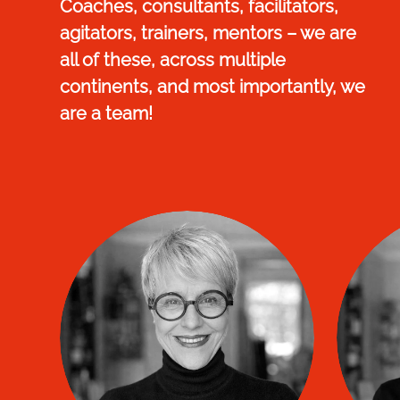
Coaches, consultants, facilitators,
agitators, trainers, mentors – we are
all of these, across multiple
continents, and most importantly, we
are a team!
Nathalie DELMAS
Ma
Managing Director
and founder of Connexion TIP