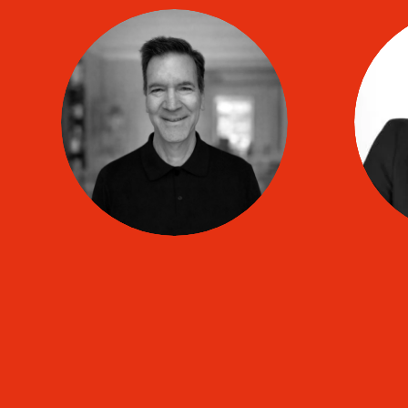
Marc-Antoine
HAMET
co
TIP coach