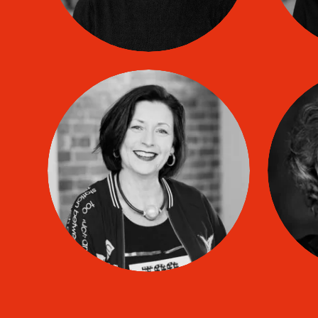
Lynn LAUZIER
co
TIP coach