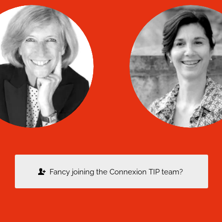
Elisabeth
Laurence
BOURDIN
COURBIN
co
co
TIP coach
TIP coach
Fancy joining the Connexion TIP team?