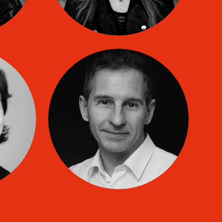
ARD
Laurent Barthelemy
co
TIP coach