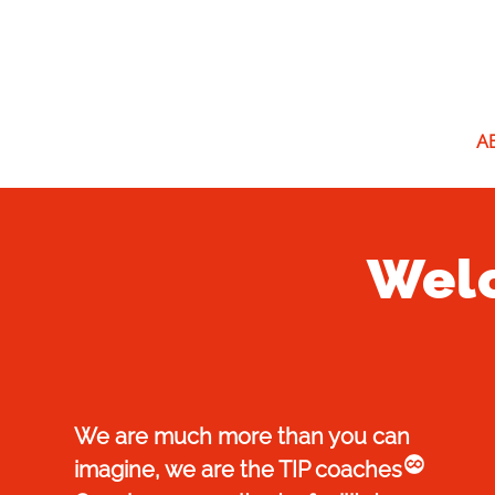
A
Welc
We are much more than you can
co
imagine, we are the TIP coaches