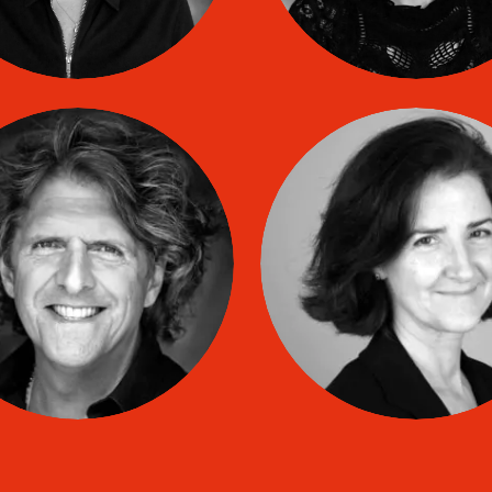
Mario-Jacques
Renée LESPIN
CASTONGUAY
co
TIP coach
co
TIP coach