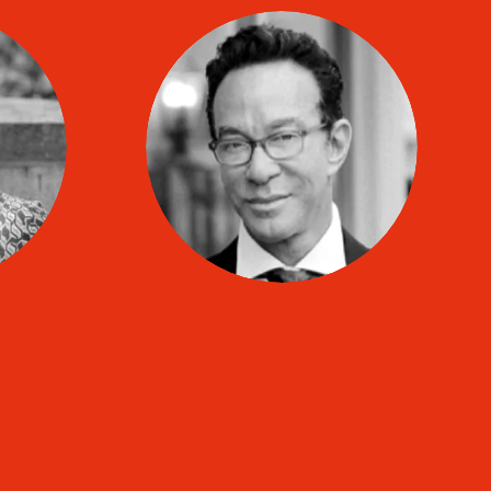
Craig BIHARI
co
TIP coach