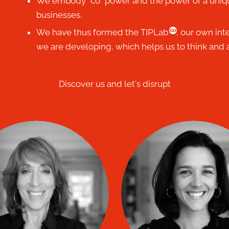
We embody “co” power and the power of a uniq
businesses.
co
We have thus formed the TIPLab
, our own int
we are developing, which helps us to think and a
Discover us and let's disrupt
Nathalia DEL M
rjolaine Lemieux
FLEURY
co
TIP coach
co
TIP coach