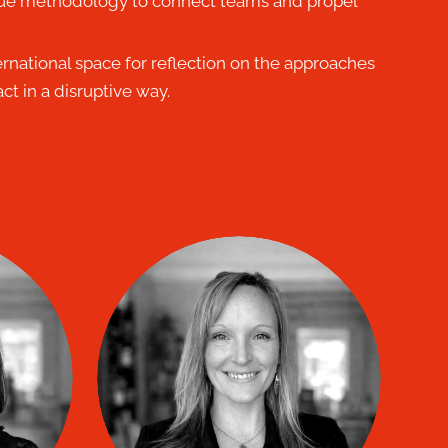
ue methodology to connect teams and propel
ernational space for reflection on the approaches
ct in a disruptive way.
ORAL
Mélanie Bisson
co
TIP coach