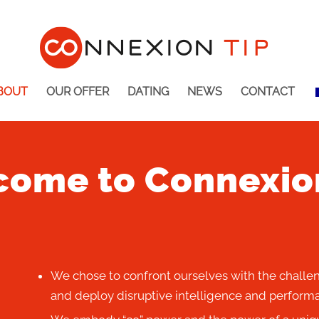
BOUT
OUR OFFER
DATING
NEWS
CONTACT
ome to Connexio
We chose to confront ourselves with the challen
and deploy disruptive intelligence and performa