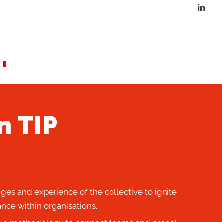
n TIP
ges and experience of the collective to ignite
nce within organisations.