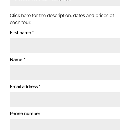
Click here for the description, dates and prices of
each tour.
First name
*
Name
*
Email address
*
Phone number