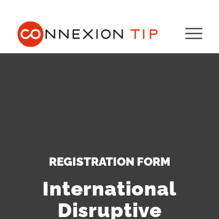
REGISTRATION FORM
International
Disruptive