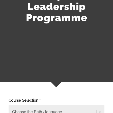
Leadership
Programme
Course Selection
*