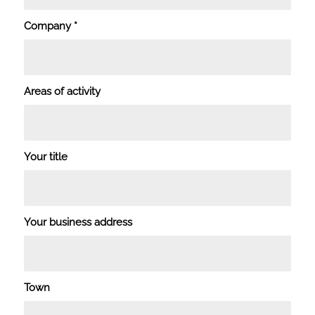
Company
*
Areas of activity
Your title
Your business address
Town