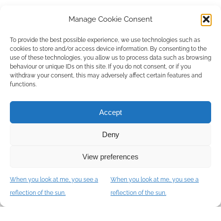
J'ai lu et j'accepte les
Standing orders
.
*
Manage Cookie Consent
To provide the best possible experience, we use technologies such as
cookies to store and/or access device information. By consenting to the
use of these technologies, you allow us to process data such as browsing
behaviour or unique IDs on this site. If you do not consent, or if you
withdraw your consent, this may adversely affect certain features and
functions.
I accept the terms of use of this website and the
Connexion TIP Privacy Policy
.
*
Accept
Deny
View preferences
When you look at me, you see a
When you look at me, you see a
Let's meet
reflection of the sun.
reflection of the sun.
COURSE DESCRIPTIONS