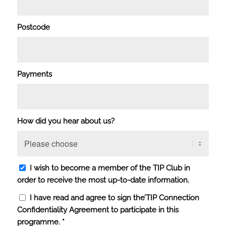
Postcode
Payments
How did you hear about us?
I wish to become a member of the TIP Club in
order to receive the most up-to-date information.
I have read and agree to sign the’
TIP Connection
Confidentiality Agreement
to participate in this
programme.
*