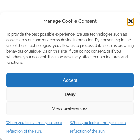
Manage Cookie Consent
To provide the best possible experience, we use technologies such as
cookies to store and/or access device information. By consenting to the
use of these technologies, you allow us to process data such as browsing
behaviour or unique IDs on this site. If you do not consent, or if you
withdraw your consent, this may adversely affect certain features and
functions.
Accept
Deny
View preferences
When you look at me, you see a
When you look at me, you see a
Let's meet
reflection of the sun.
reflection of the sun.