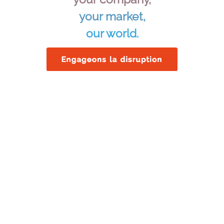
your market,
our world.