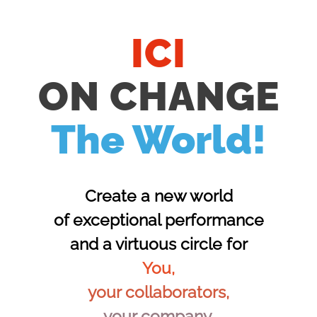
ICI
ON CHANGE
The World!
Create a new world
of exceptional performance
and a virtuous circle for
You,
your collaborators,
your company,