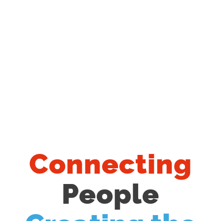
Connecting
People