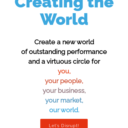
Creating the
World
Create a new world
of outstanding performance
and a virtuous circle for
you,
your people,
your business,
your market,
our world.
Let’s Disrupt!