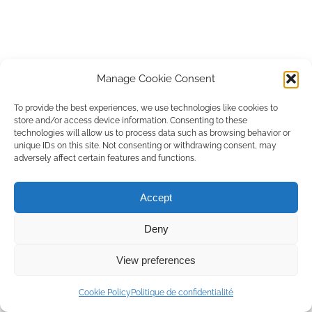
Manage Cookie Consent
To provide the best experiences, we use technologies like cookies to
store and/or access device information. Consenting to these
technologies will allow us to process data such as browsing behavior or
unique IDs on this site. Not consenting or withdrawing consent, may
adversely affect certain features and functions.
Accept
Deny
View preferences
Rencontrons-nous
Cookie Policy
Politique de confidentialité