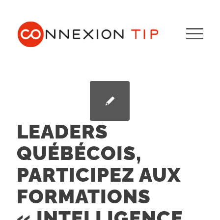
LEADERS
QUÉBÉCOIS,
PARTICIPEZ AUX
FORMATIONS
« INTELLIGENCE