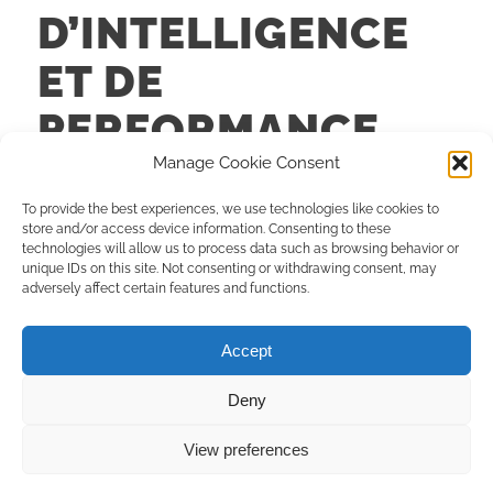
D’INTELLIGENCE
ET DE
PERFORMANCE
DISRUPTIVES
Manage Cookie Consent
To provide the best experiences, we use technologies like cookies to
FORMATIONS
store and/or access device information. Consenting to these
technologies will allow us to process data such as browsing behavior or
unique IDs on this site. Not consenting or withdrawing consent, may
Lire la suite
adversely affect certain features and functions.
Accept
Deny
© Copyright - Connexion TIP |
Création site
et
Maintenance
:
Limbus
View preferences
Studio
Rencontrons-nous
À propos
Mentions légales
Politique de confidentialité