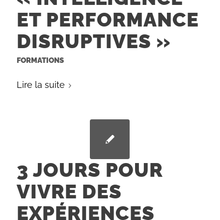
ET PERFORMANCE
DISRUPTIVES »
FORMATIONS
Lire la suite
3 JOURS POUR
VIVRE DES
EXPÉRIENCES